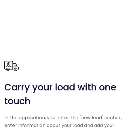
Carry your load with one
touch
In the application, you enter the "new load" section,
enter information about your load and add your