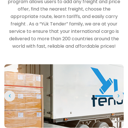
program allows users to add any freight and price
offer, find the nearest freight, choose the
appropriate route, learn tariffs, and easily carry
freight . As a “Yük Tender” family, we are at your
service to ensure that your international cargo is
delivered to more than 200 countries around the
world with fast, reliable and affordable prices!