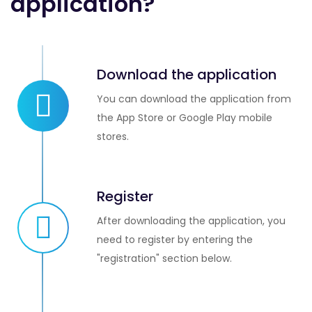
application?
Download the application
You can download the application from
the App Store or Google Play mobile
stores.
Register
After downloading the application, you
need to register by entering the
"registration" section below.