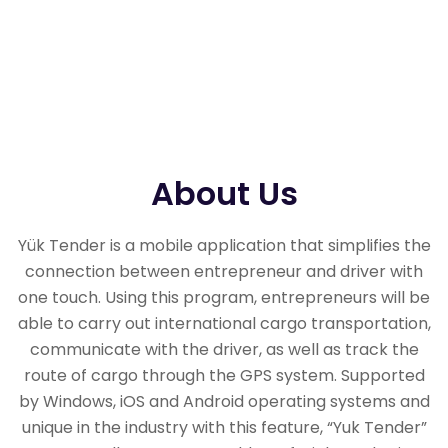
About Us
Yük Tender is a mobile application that simplifies the
connection between entrepreneur and driver with
one touch. Using this program, entrepreneurs will be
able to carry out international cargo transportation,
communicate with the driver, as well as track the
route of cargo through the GPS system. Supported
by Windows, iOS and Android operating systems and
unique in the industry with this feature, “Yuk Tender”