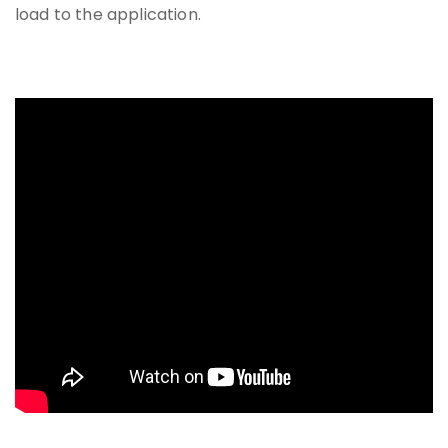
load to the application.