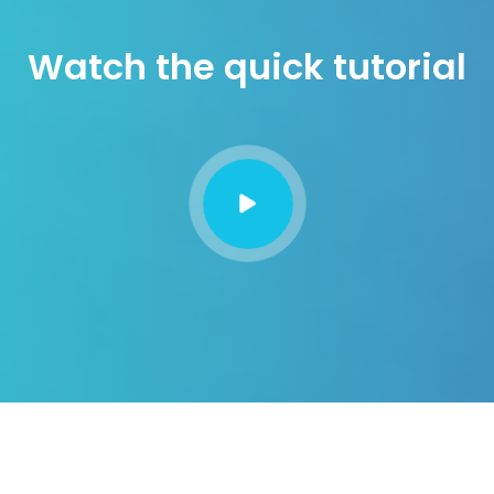
Watch the quick tutorial