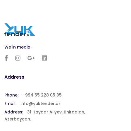
We in media.
Address
Phone:
+994 55 228 05 35
Email:
info@yuktender.az
Address:
31 Haydar Aliyev, Khirdalan,
Azerbaycan.