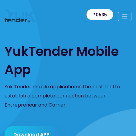
*0535
YukTender Mobile
App
Yuk Tender mobile application is the best tool to
establish a complete connection between
Entrepreneur and Carrier.
Downlaod APP