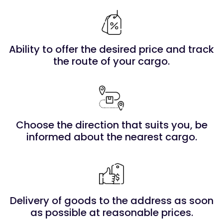
Ability to offer the desired price and track
the route of your cargo.
Choose the direction that suits you, be
informed about the nearest cargo.
Delivery of goods to the address as soon
as possible at reasonable prices.