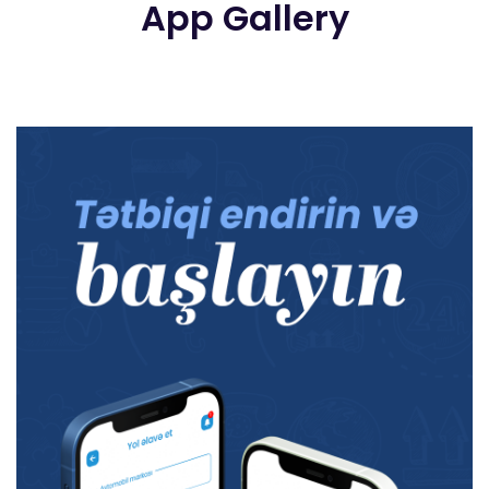
App Gallery