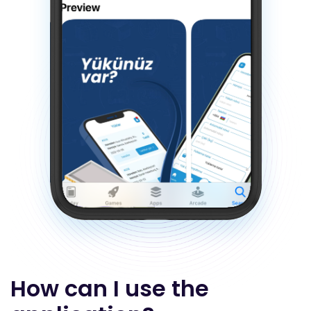
How can I use the