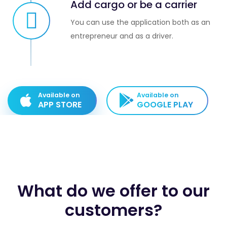
Add cargo or be a carrier
You can use the application both as an
entrepreneur and as a driver.
Available on
Available on
APP STORE
GOOGLE PLAY
What do we offer to our
customers?