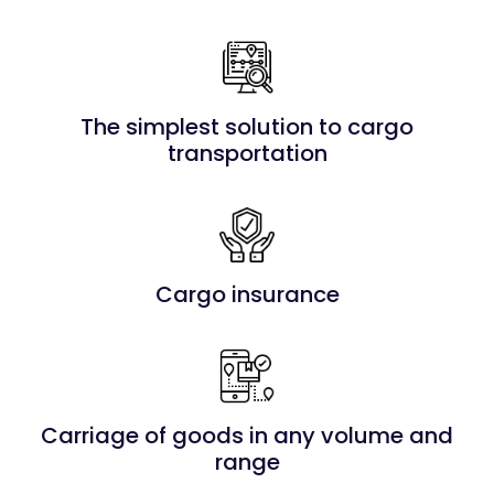
The simplest solution to cargo
transportation
Cargo insurance
Carriage of goods in any volume and
range