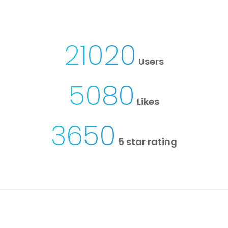
21020
Users
5080
Likes
3650
5 star rating