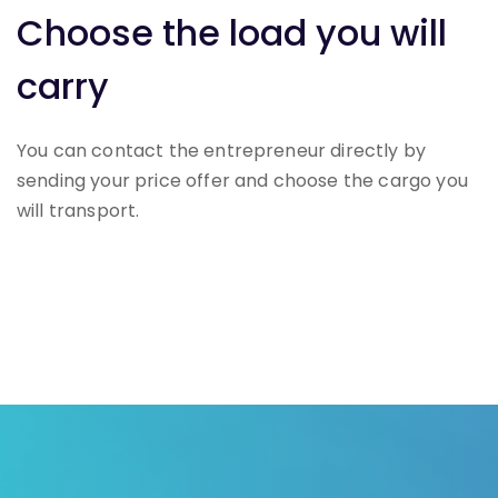
Choose the load you will
carry
You can contact the entrepreneur directly by
sending your price offer and choose the cargo you
will transport.